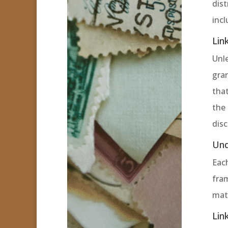
dis
incl
Lin
Unle
gran
that
the 
dis
Und
Eac
fram
mate
Lin