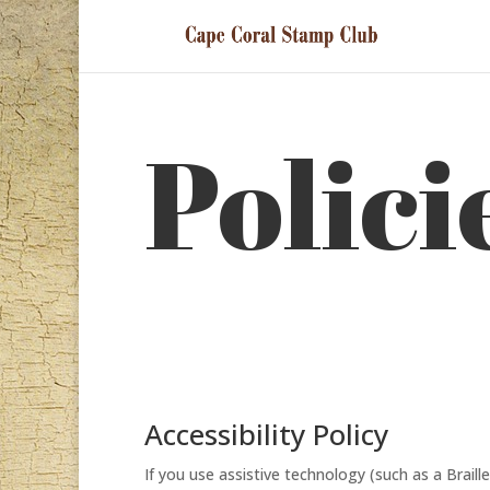
Polici
Accessibility Policy
If you use assistive technology (such as a Braill