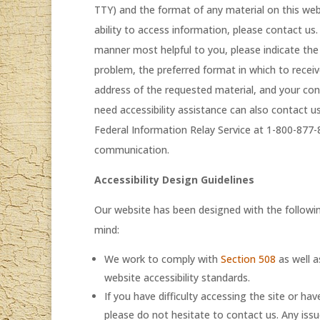
TTY) and the format of any material on this webs
ability to access information, please contact us
manner most helpful to you, please indicate the 
problem, the preferred format in which to recei
address of the requested material, and your co
need accessibility assistance can also contact 
Federal Information Relay Service at 1-800-877
communication.
Accessibility Design Guidelines
Our website has been designed with the following
mind:
We work to comply with
Section 508
as well a
website accessibility standards.
If you have difficulty accessing the site or 
please do not hesitate to contact us. Any issue