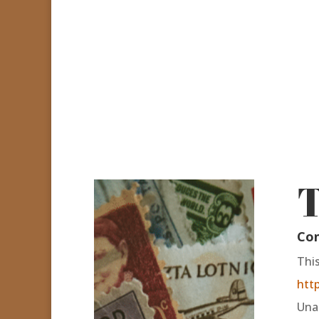
T
Con
Thi
htt
Unau