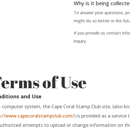
Why is it being collect
To answer your questions, pr
might do so better in the futu
If you provide us contact info
inquiry.
erms of Use
ditions and Use
s computer system, the Cape Coral Stamp Club site, (also k
p://www.capecoralstampclub.com/
) is provided as a service 
thorized attempts to upload or change information on this