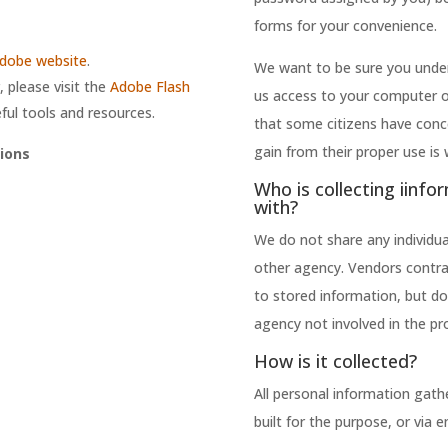
forms for your convenience.
dobe website
.
We want to be sure you under
 please visit the
Adobe Flash
us access to your computer 
ful tools and resources.
that some citizens have conc
gain from their proper use is 
ions
Who is collecting iinfo
with?
We do not share any individual
other agency. Vendors contra
to stored information, but do
agency not involved in the pr
How is it collected?
All personal information gathe
built for the purpose, or via 