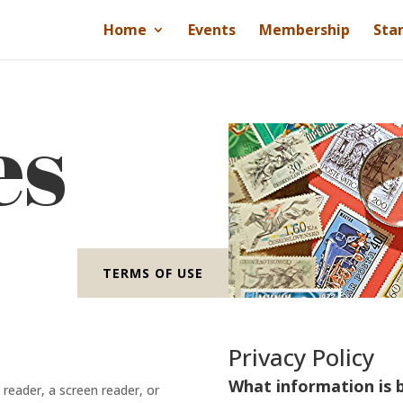
Home
Events
Membership
Sta
es
TERMS OF USE
Privacy Policy
What information is b
e reader, a screen reader, or