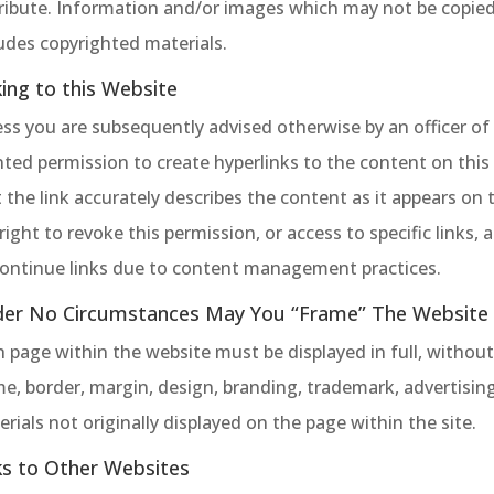
tribute. Information and/or images which may not be copie
udes copyrighted materials.
king to this Website
ss you are subsequently advised otherwise by an officer of 
ted permission to create hyperlinks to the content on this
 the link accurately describes the content as it appears on 
right to revoke this permission, or access to specific links,
continue links due to content management practices.
er No Circumstances May You “Frame” The Website O
h page within the website must be displayed in full, witho
e, border, margin, design, branding, trademark, advertisin
rials not originally displayed on the page within the site.
ks to Other Websites