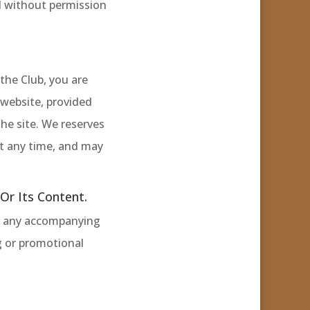
d without permission
the Club, you are
 website, provided
the site. We reserves
 at any time, and may
r Its Content.
ut any accompanying
g or promotional