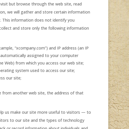
 visit but browse through the web site, read
n, we will gather and store certain information
. This information does not identify you
collect and store only the following information
xample, “xcompany.com”) and IP address (an IP
s automatically assigned to your computer
he Web) from which you access our web site;
erating system used to access our site;
ss our site;
te from another web site, the address of that
lp us make our site more useful to visitors — to
itors to our site and the types of technology
rack or record information about individuals and