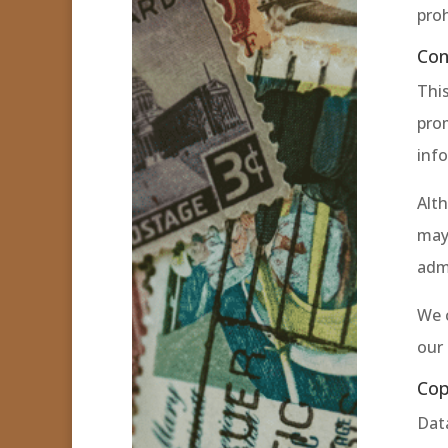
proh
Con
This
pro
info
Alth
may 
admi
We 
our 
Cop
Data