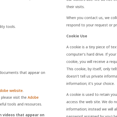
their visits.
When you contact us, we coll
respond to your request or pr
ity tools.
Cookie Use
A cookie is a tiny piece of te
computer’s hard drive. If your
cookie, you will receive a re
This cookie, by itself, only tel
F documents that appear on
doesn’t tell us private infor
information; it’s your choice.
dobe website
.
A cookie is used to retain y
please visit the
Adobe
access the web site. We do no
eful tools and resources.
information; instead we will 
n videos that appear on
password assigned by you) be