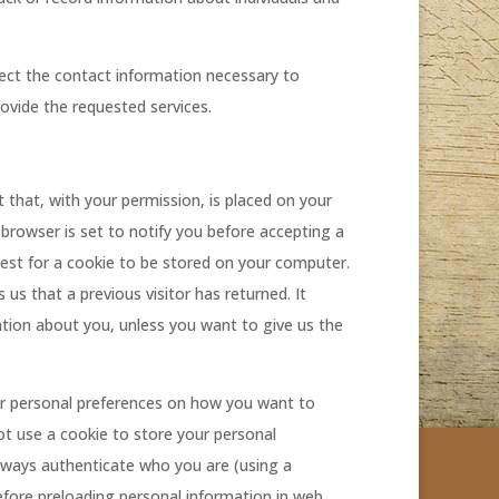
ect the contact information necessary to
ovide the requested services.
xt that, with your permission, is placed on your
 browser is set to notify you before accepting a
quest for a cookie to be stored on your computer.
ls us that a previous visitor has returned. It
mation about you, unless you want to give us the
our personal preferences on how you want to
t use a cookie to store your personal
always authenticate who you are (using a
fore preloading personal information in web