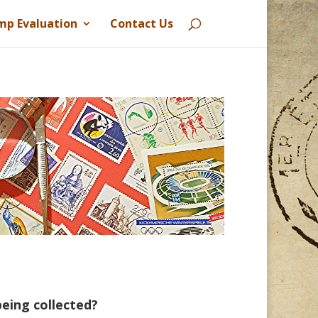
mp Evaluation
Contact Us
eing collected?