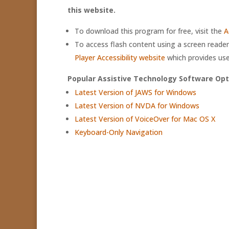
this website.
To download this program for free, visit the
A
To access flash content using a screen reader,
Player Accessibility website
which provides use
Popular Assistive Technology Software Opt
Latest Version of JAWS for Windows
Latest Version of NVDA for Windows
Latest Version of VoiceOver for Mac OS X
Keyboard-Only Navigation