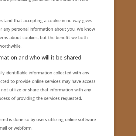
stand that accepting a cookie in no way gives
or any personal information about you. We know
erns about cookies, but the benefit we both
worthwhile.
rmation and who will it be shared
ly identifiable information collected with any
cted to provide online services may have access
 not utilize or share that information with any
ocess of providing the services requested.
red is done so by users utilizing online software
email or webform.