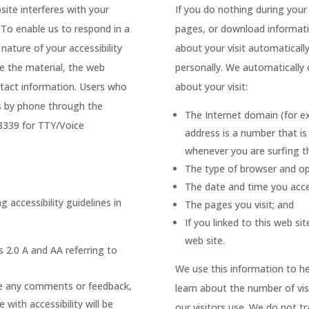
ite interferes with your
If you do nothing during your
. To enable us to respond in a
pages, or download informatio
nature of your accessibility
about your visit automatically
ve the material, the web
personally. We automatically 
ntact information. Users who
about your visit:
us by phone through the
The Internet domain (for e
-8339 for TTY/Voice
address is a number that i
whenever you are surfing t
The type of browser and op
The date and time you acce
 accessibility guidelines in
The pages you visit; and
If you linked to this web si
web site.
s 2.0 A and AA referring to
We use this information to he
have any comments or feedback,
learn about the number of vis
 with accessibility will be
our visitors use. We do not t