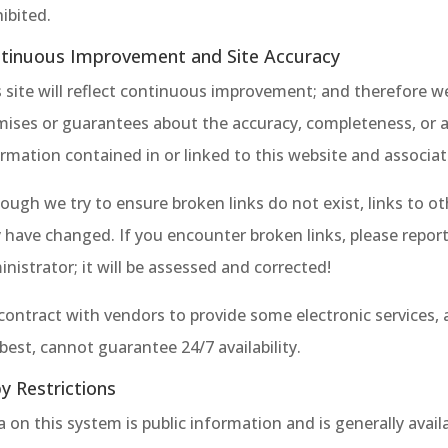
ibited.
tinuous Improvement and Site Accuracy
 site will reflect continuous improvement; and therefore w
mises or guarantees about the accuracy, completeness, or 
rmation contained in or linked to this website and associat
ough we try to ensure broken links do not exist, links to ot
have changed. If you encounter broken links, please report
nistrator; it will be assessed and corrected!
contract with vendors to provide some electronic services,
best, cannot guarantee 24/7 availability.
y Restrictions
 on this system is public information and is generally avail