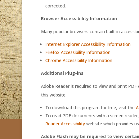
corrected.
Browser Accessibility Information
Many popular browsers contain built-in accessibil
Internet Explorer Accessibility Information
Firefox Accessibility Information
Chrome Accessibility Information
Additional Plug-ins
Adobe Reader is required to view and print PD
this website.
To download this program for free, visit the
A
To read PDF documents with a screen reader, 
Reader Accessibility
website which provides us
Adobe Flash may be required to view certai