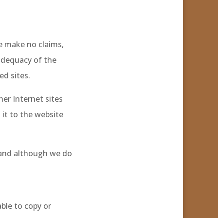
e make no claims,
adequacy of the
ed sites.
her Internet sites
 it to the website
 and although we do
able to copy or