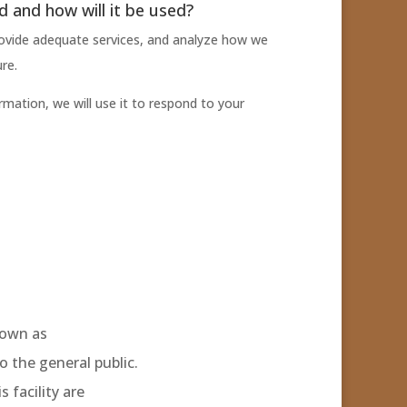
ed and how will it be used?
ovide adequate services, and analyze how we
re.
rmation, we will use it to respond to your
nown as
to the general public.
 facility are