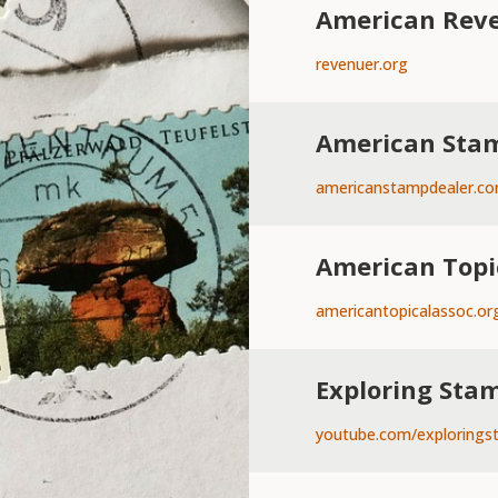
American Reve
revenuer.org
American Stam
americanstampdealer.c
American Topi
americantopicalassoc.or
Exploring Sta
youtube.com/explorings