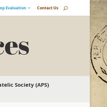
mp Evaluation
Contact Us
ces
telic Society (APS)