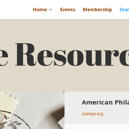
Home
Events
Membership
Sta
e Resour
American Phila
stamps.org