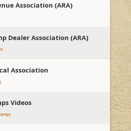
nue Association (ARA)
p Dealer Association (ARA)
om
cal Association
g
mps Videos
tamps