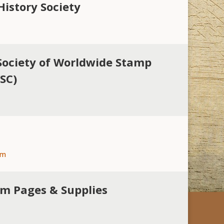
History Society
Society of Worldwide Stamp
WSC)
om
um Pages & Supplies