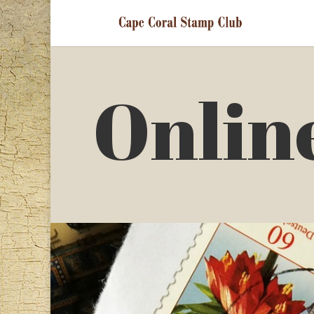
Onlin